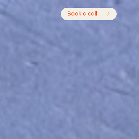
Book a call