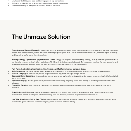
Low brand visibility and poor positioning against top competitors
Difficulty in identifying high-converting customer search behaviours
Limited efficiency in ad spend and overall account structure
The Unmaze Solution
Comprehensive Keyword Research:
Deep-dived into the automotive category and product catalog to uncover and map over 150 high-
intent, product-relevant keywords. This ensured campaigns aligned with live customer search behaviour, maximising ad relevancy
and improving performance from the outset.
Bidding Strategy Optimisation (Dynamic Bids - Down Only):
Developed a custom bidding strategy that dynamically lowers bids in
real-time for low-converting traffic, maximising ROAS and minimising wasted spend. This approach was key for new accounts and
budget-conscious campaigns, ensuring efficiency without compromising on competitiveness.
Full-Funnel Advertising Architecture: Constructed a unified funnel across campaign types:
Auto Campaigns:
Deployed for discovery and keyword harvesting, driving new keyword insights from real shopper queries.
Manual Campaigns:
Focused on proven, high-conversion keywords for tight budget control.
Sponsored Brand Campaigns:
Increased mid-funnel awareness by targeting relevant branded search terms, driving traffic to detailed
brand store pages.
Sponsored Display:
Built upper-funnel presence with remarketing, targeting users who already viewed or purchased within the
category.
Competitor Targeting:
Ran offensive campaigns to capture market share from rival brands and defensive campaigns for brand
protection.
Scalable Account Structure:
Designed separate campaigns by intent, product line, and targeting type. This modular structure
allowed clear allocation of spend, efficient scaling, and real-time adjustments as performance data accrued.
Low Total Advertising Cost of Sale (TACoS):
Managed and benchmarked across all campaigns, ensuring advertising directly drove
incremental gross sales and supported ongoing account health and scalability.