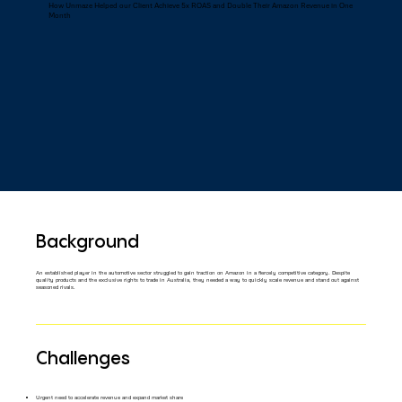
How Unmaze Helped our Client Achieve 5x ROAS and Double Their Amazon Revenue in One
Month
Background
An established player in the automotive sector struggled to gain traction on Amazon in a fiercely competitive category. Despite
quality products and the exclusive rights to trade in Australia, they needed a way to quickly scale revenue and stand out against
seasoned rivals.
Challenges
Urgent need to accelerate revenue and expand market share