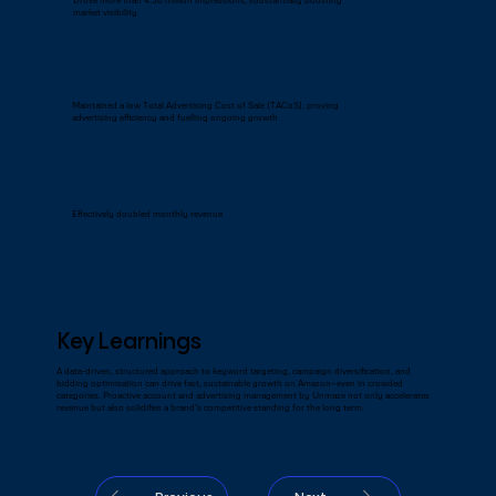
Drove more than 4.38 million impressions, substantially boosting
market visibility
Maintained a low Total Advertising Cost of Sale (TACoS), proving
advertising efficiency and fuelling ongoing growth
Effectively doubled monthly revenue
Key Learnings
A data-driven, structured approach to keyword targeting, campaign diversification, and
bidding optimisation can drive fast, sustainable growth on Amazon—even in crowded
categories. Proactive account and advertising management by Unmaze not only accelerates
revenue but also solidifies a brand’s competitive standing for the long term.