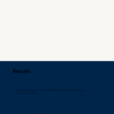
Results
Achieved a 5x return on ad spend (ROAS) in the first month, increasing
to 6x by month three