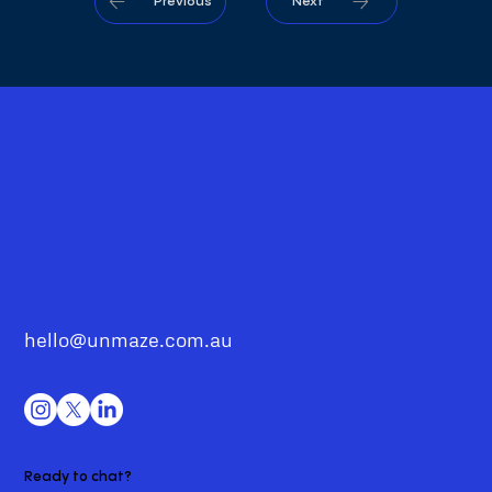
Previous
Next
hello@unmaze.com.au
Ready to chat?