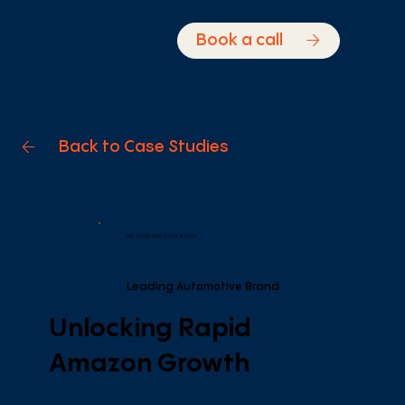
Book a call
Back to Case Studies
AN UNMAZE CASE STUDY
Leading Automotive Brand
Unlocking Rapid
Amazon Growth