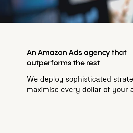
An Amazon Ads agency that
outperforms the rest
We deploy sophisticated strate
maximise every dollar of your 