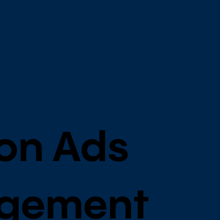
on Ads
gement