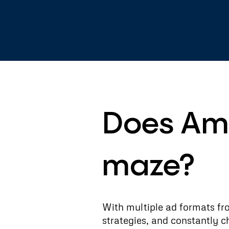
Does Ama
maze?
With multiple ad formats fr
strategies, and constantly 