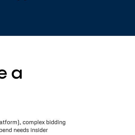
e a
atform), complex bidding
pend needs insider