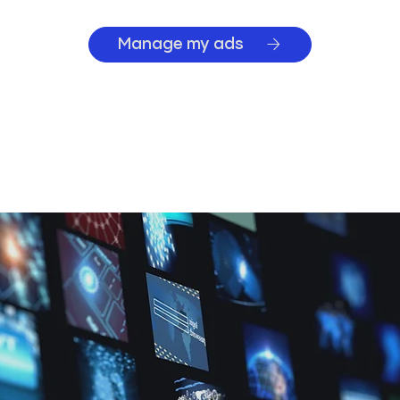
Manage my ads