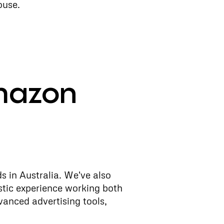
ouse.
mazon
s in Australia. We've also
stic experience working both
vanced advertising tools,