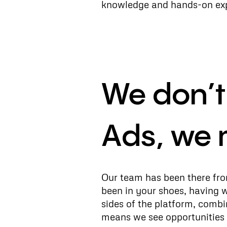
knowledge and hands-on expe
We don’
Ads, we 
Our team has been there from
been in your shoes, having 
sides of the platform, combi
means we see opportunities 