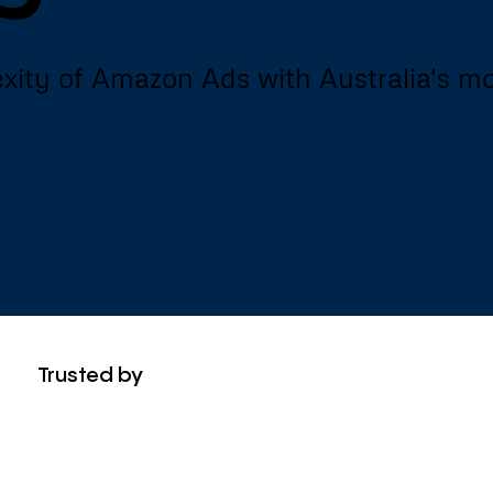
xity of Amazon Ads with Australia's m
Trusted by