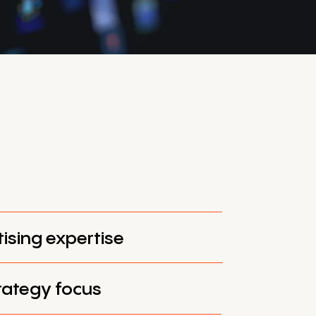
tising expertise
trategy focus