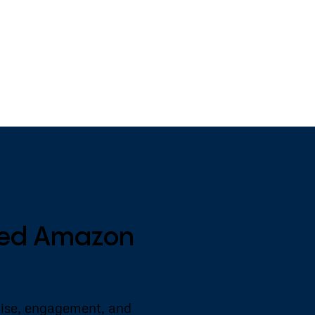
nced Amazon
tise, engagement, and