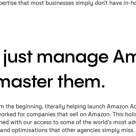
rtise that most businesses simply don't have in-h
t just manage A
master them.
 the beginning, literally helping launch Amazon Ad
worked for companies that sell on Amazon. This holi
ned with our access to some of the world's most ad
and optimisations that other agencies simply miss.