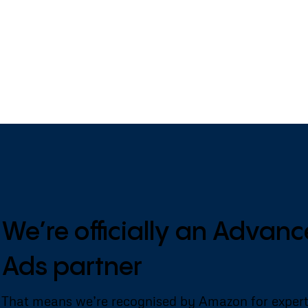
We’re officially an Adva
Ads partner
That means we’re recognised by Amazon for exper