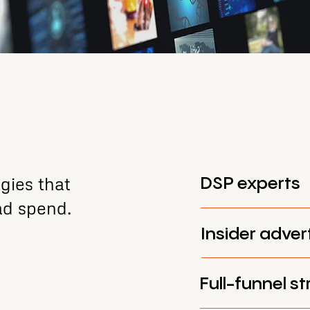
gies that
DSP experts
ad spend.
Insider adver
Full-funnel s