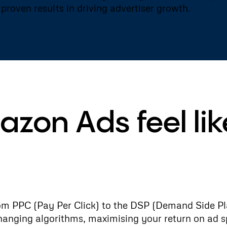
proven results in driving advertiser growth.
zon Ads feel lik
om PPC (Pay Per Click) to the DSP (Demand Side Pl
changing algorithms, maximising your return on ad s