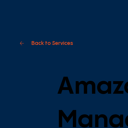
Back to Services
Amaz
Mana